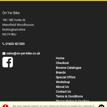
On Yer Bike
181-183 Yorke St,
Mansfield Woodhouse,
Nottinghamshire
NG19 9NJ
01623 421033
sales@on-yer-bike.co.uk
Home
Checkout
Browse Catalogue
Brands
Special Offers
Workshop
About Us
Contact Us
Terms & Conditions
Privacy Policy & Cookies
We have placed cookies on your browsing device to enable this website to