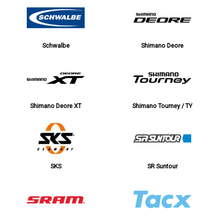
Schwalbe
Shimano Deore
Shimano Deore XT
Shimano Tourney / TY
SKS
SR Suntour