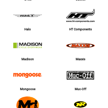
Halo
HT Components
Madison
Maxxis
Mongoose
Muc-Off