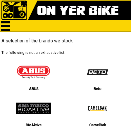
A selection of the brands we stock
The following is not an exhaustive list.
ABUS
Beto
BioAktive
CamelBak