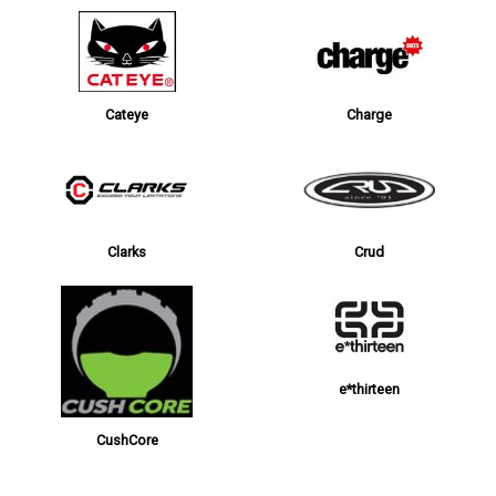
Cateye
Charge
Clarks
Crud
e*thirteen
CushCore