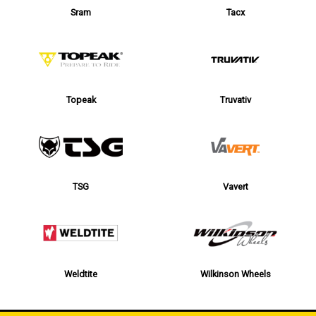
Sram
Tacx
Topeak
Truvativ
TSG
Vavert
Weldtite
Wilkinson Wheels