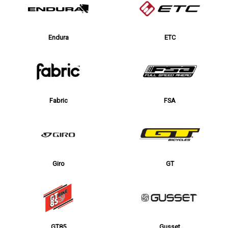
Endura
ETC
Fabric
FSA
Giro
GT
GT85
Gusset