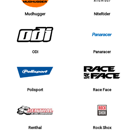
Mudhugger
NiteRider
ODI
Panaracer
Polisport
Race Face
Renthal
Rock Shox