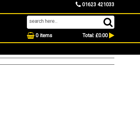
01623 421033
0
items
Total:
£0.00