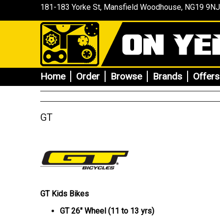
181-183 Yorke St, Mansfield
Woodhouse
, NG19 9NJ
Home
Order
Browse
Brands
Offers
GT
GT Kids Bikes
GT 26" Wheel (11 to 13 yrs)