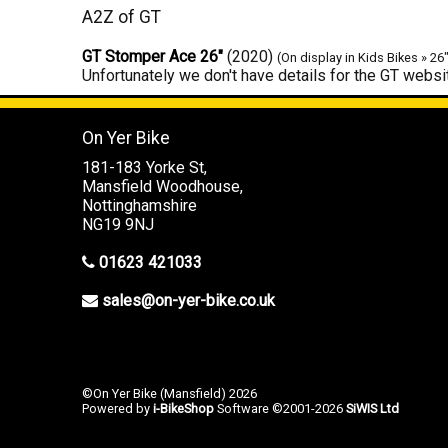
A2Z of GT
GT Stomper Ace 26"
(2020)
(On display in Kids Bikes » 26
Unfortunately we don't have details for the GT websit
On Yer Bike
181-183 Yorke St,
Mansfield Woodhouse,
Nottinghamshire
NG19 9NJ
01623 421033
sales@on-yer-bike.co.uk
©On Yer Bike (Mansfield) 2026
Powered by
i-BikeShop
Software ©2001-2026
SiWIS Ltd