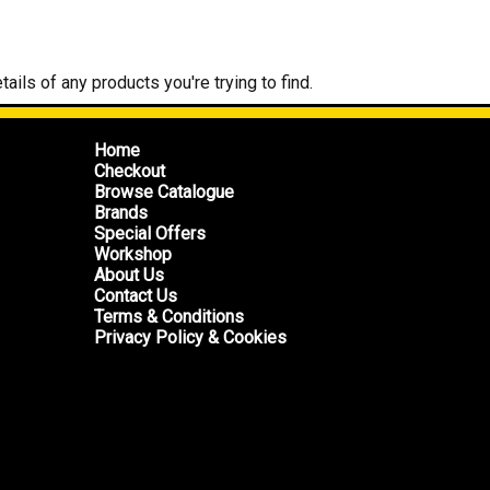
tails of any products you're trying to find.
Home
Checkout
Browse Catalogue
Brands
Special Offers
Workshop
About Us
Contact Us
Terms & Conditions
Privacy Policy & Cookies