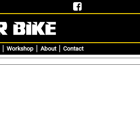
Workshop
About
Contact