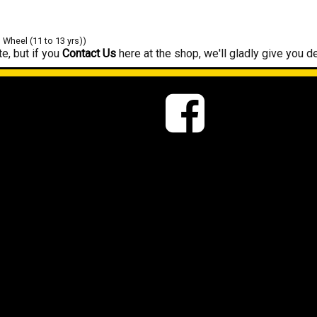
" Wheel (11 to 13 yrs))
e, but if you
Contact Us
here at the shop, we'll gladly give you de