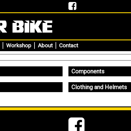
Workshop
About
Contact
Components
Clothing and Helmets