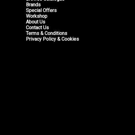
Brands
Special Offers
Workshop
About Us
Contact Us
Terms & Conditions
Privacy Policy & Cookies