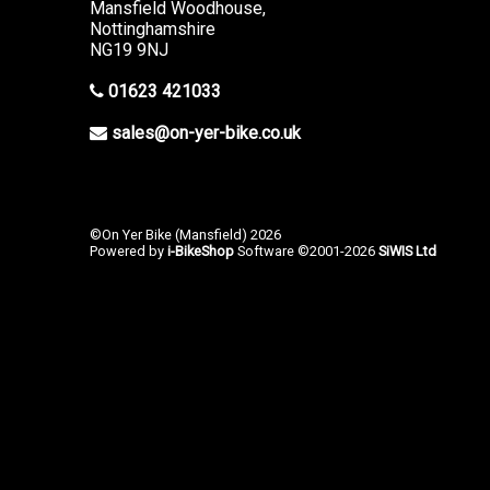
Mansfield Woodhouse,
Nottinghamshire
NG19 9NJ
01623 421033
sales@on-yer-bike.co.uk
©On Yer Bike (Mansfield) 2026
Powered by
i-BikeShop
Software ©2001-2026
SiWIS Ltd