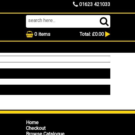
01623 421033
0
items
Total:
£0.00
Home
Checkout
Browse Catalogue