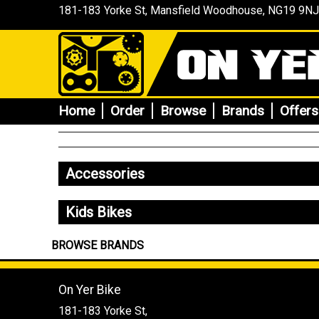
181-183 Yorke St, Mansfield
Woodhouse
, NG19 9NJ
Home
Order
Browse
Brands
Offers
Accessories
Kids Bikes
BROWSE BRANDS
On Yer Bike
181-183 Yorke St,