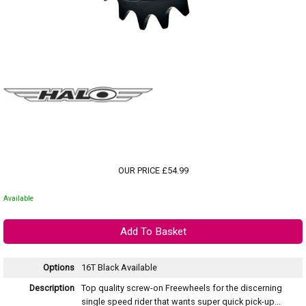
OUR PRICE £54.99
Available
Options
16T Black
Available
Description
Top quality screw-on Freewheels for the discerning
single speed rider that wants super quick pick-up...