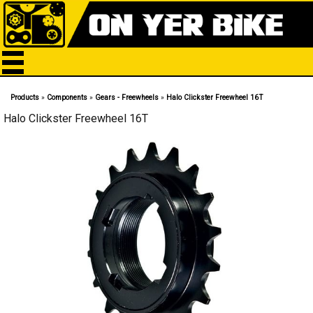
Products
»
Components
»
Gears - Freewheels
»
Halo Clickster Freewheel 16T
Halo Clickster Freewheel 16T