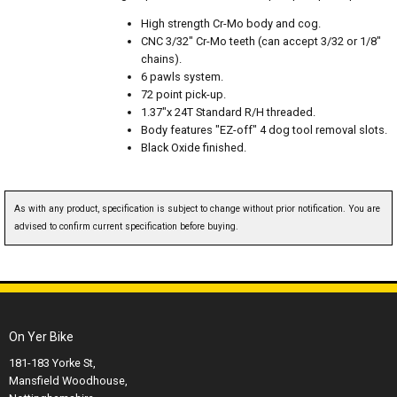
High strength Cr-Mo body and cog.
CNC 3/32" Cr-Mo teeth (can accept 3/32 or 1/8"
chains).
6 pawls system.
72 point pick-up.
1.37"x 24T Standard R/H threaded.
Body features "EZ-off" 4 dog tool removal slots.
Black Oxide finished.
As with any product, specification is subject to change without prior notification. You are
advised to confirm current specification before buying.
On Yer Bike
181-183 Yorke St,
Mansfield Woodhouse,