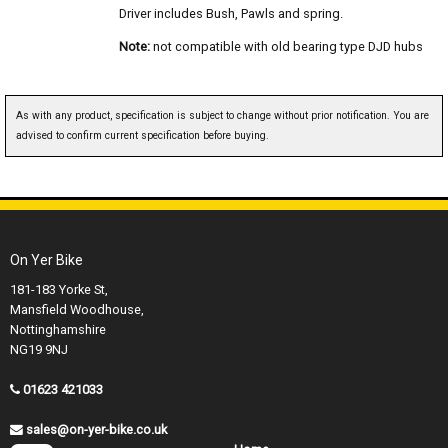
Driver includes Bush, Pawls and spring.
Note:
not compatible with old bearing type DJD hubs
As with any product, specification is subject to change without prior notification. You are
advised to confirm current specification before buying.
On Yer Bike
181-183 Yorke St,
Mansfield Woodhouse,
Nottinghamshire
NG19 9NJ
01623 421033
sales@on-yer-bike.co.uk