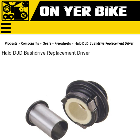
Products
»
Components
»
Gears - Freewheels
»
Halo DJD Bushdrive Replacement Driver
Halo DJD Bushdrive Replacement Driver