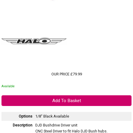
OUR PRICE £79.99
Available
Options
1/8" Black
Available
Description
DJD Bushdrive Driver unit
CNC Steel Driver to fit Halo DJD Bush hubs.