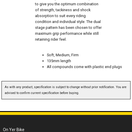
to give you the optimum combination
of strength, tackiness and shock
absorption to suit every riding
condition and individual style. The dual
stage pattern has been chosen to offer
maximum grip performance while still
retaining rider feel.
Soft, Medium, Firm
135mm length
All compounds come with plastic end plugs
As with any product, specification is subject to change without prior notification. You are
advised to confirm current specification before buying.
On Yer Bike