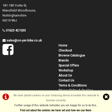
181-183 Yorke St,
Mansfield Woodhouse,
Nottinghamshire
NG19 9NJ
01623 421033
sales@on-yer-bike.co.uk
Home
Checkout
Browse Catalogue
Brands
Special Offers
Workshop
About Us
Contact Us
Terms & Conditions
Privacy Policy & Cookies
We have placed cookies on your browsing device to enable this website to
function correctly.
©On Yer Bike (Mansfield) 2026
Further usage of this website indicates you are happy for us to do this.
.
Powered by
i-BikeShop
Software ©2001-2026
SiWIS Ltd
Find out about the cookies we have set and how we use them
.