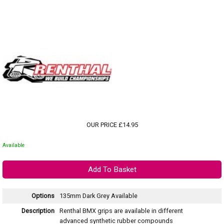
OUR PRICE £14.95
Available
Options
135mm Dark Grey
Available
Description
Renthal BMX grips are available in different
advanced synthetic rubber compounds