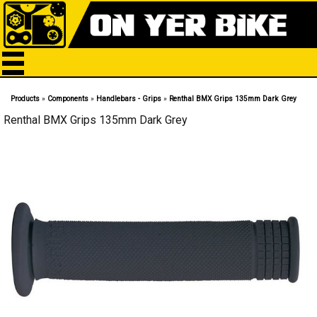
Products
»
Components
»
Handlebars - Grips
»
Renthal BMX Grips 135mm Dark Grey
Renthal BMX Grips 135mm Dark Grey