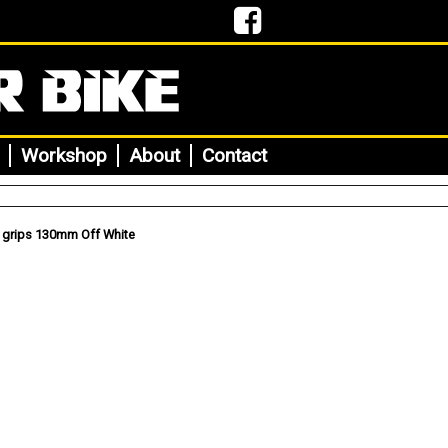
Workshop
About
Contact
 grips 130mm Off White