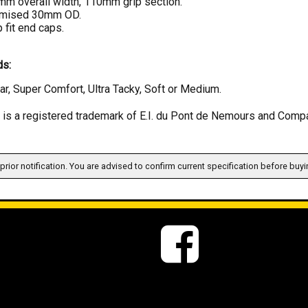
m overall width, 110mm grip section.
imised 30mm OD.
 fit end caps.
s:
ar, Super Comfort, Ultra Tacky, Soft or Medium.
s a registered trademark of E.I. du Pont de Nemours and Comp
prior notification. You are advised to confirm current specification before buyi