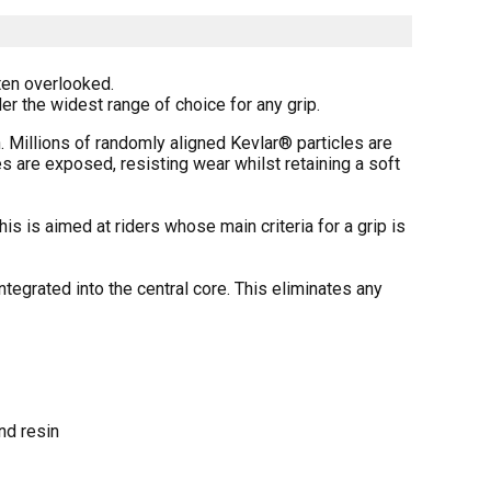
ten overlooked.
r the widest range of choice for any grip.
Millions of randomly aligned Kevlar® particles are
s are exposed, resisting wear whilst retaining a soft
 is aimed at riders whose main criteria for a grip is
egrated into the central core. This eliminates any
nd resin