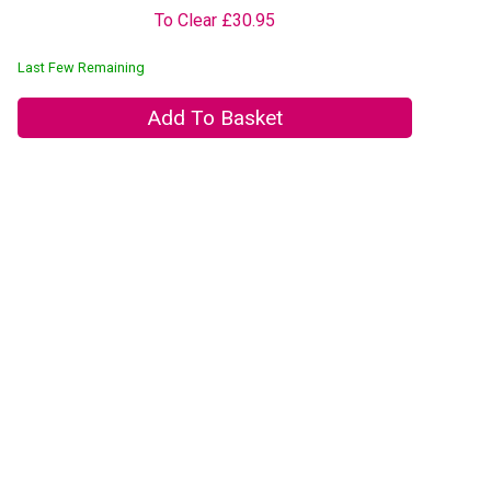
To Clear £30.95
Last Few Remaining