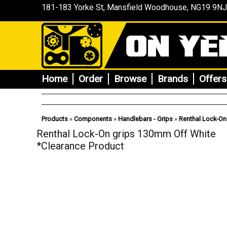
181-183 Yorke St, Mansfield
Woodhouse
, NG19 9NJ
Home
Order
Browse
Brands
Offers
Products
»
Components
»
Handlebars - Grips
»
Renthal Lock-On
Renthal Lock-On grips 130mm Off White
*Clearance Product