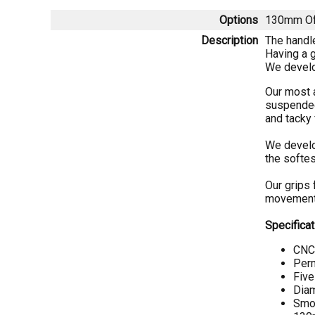
Options
130mm Of
Description
The handle
Having a g
We develop
Our most 
suspended 
and tacky 
We develop
the softes
Our grips 
movement 
Specificat
CNC 
Perm
Five
Diam
Smoo