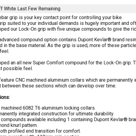
f White
Last Few Remaining
bar grip is your key contact point for controlling your bike.
rip suited to your individual demands is hugely important and of
ed our Lock-On grip with five unique compounds to give the ride
advanced compound option contains Dupont Kevlar® brand resin. 
in the base material. As the grip is used, more of these particle
feel.
ed an all new Super Comfort compound for the Lock-On grip. This
t possible feel.
feature CNC machined aluminium collars which are permanently int
between these sections which can develop over time.
ions:
machined 6082 T6 aluminium locking collars.
anently integrated construction for ultimate durability.
 compounds available including 1 containing Dupont Kevlar® bra
ond knurl pattern.
th profiled end transition for comfort.