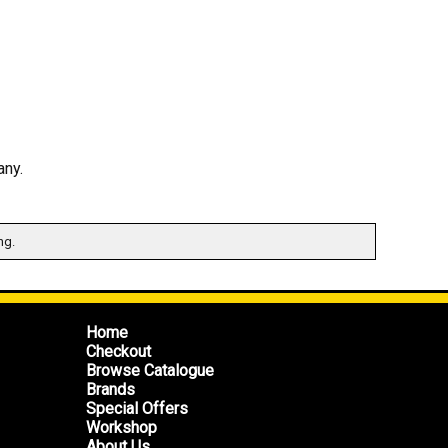
any.
ng.
Home
Checkout
Browse Catalogue
Brands
Special Offers
Workshop
About Us