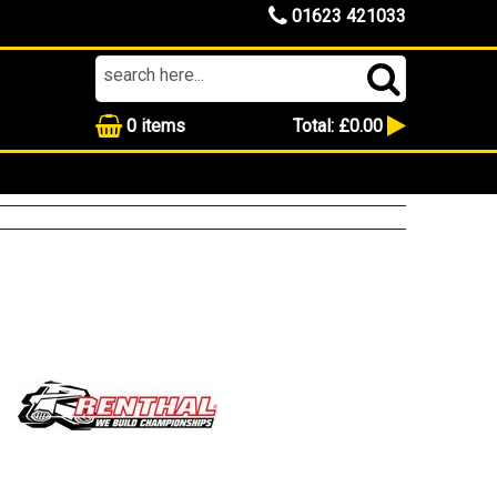
01623 421033
0
items
Total:
£0.00