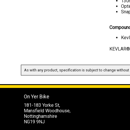
130m
Opt
Snap
Compound
Kevl
KEVLAR® i
As with any product, specification is subject to change without 
On Yer Bike
181-183 Yorke St,
Mansfield Woodhouse,
Nottinghamshire
NG19 9NJ