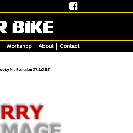
Workshop
About
Contact
bby Nic Evolution 27.5x2.35"