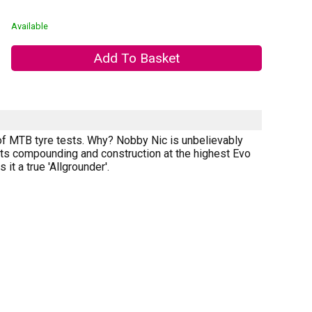
Available
r of MTB tyre tests. Why? Nobby Nic is unbelievably
o its compounding and construction at the highest Evo
it a true 'Allgrounder'.