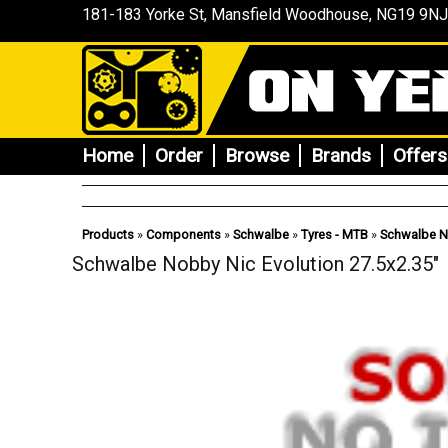
181-183 Yorke St, Mansfield
Woodhouse
, NG19 9NJ
Home
Order
Browse
Brands
Offers
Products
»
Components
»
Schwalbe
»
Tyres - MTB
»
Schwalbe No
Schwalbe Nobby Nic Evolution 27.5x2.35"