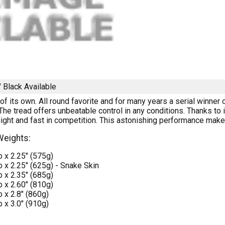
" Black
Available
 of its own. All round favorite and for many years a serial winne
 The tread offers unbeatable control in any conditions. Thanks t
s light and fast in competition. This astonishing performance makes 
Weights:
 x 2.25" (575g)
 x 2.25" (625g) - Snake Skin
 x 2.35" (685g)
 x 2.60" (810g)
 x 2.8" (860g)
 x 3.0" (910g)