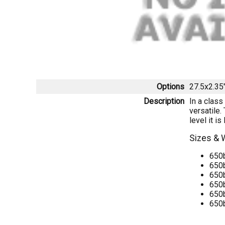
Options
27.5x2.35
Description
In a class
versatile.
level it i
Sizes & 
650b
650b
650b
650b
650b
650b