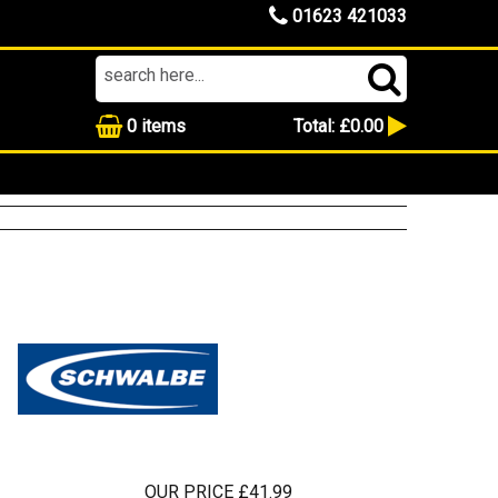
01623 421033
0
items
Total:
£0.00
OUR PRICE £41.99