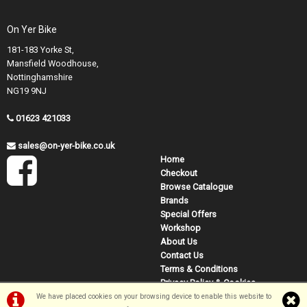
On Yer Bike
181-183 Yorke St,
Mansfield Woodhouse,
Nottinghamshire
NG19 9NJ
01623 421033
sales@on-yer-bike.co.uk
Home
Checkout
Browse Catalogue
Brands
Special Offers
Workshop
About Us
Contact Us
Terms & Conditions
Privacy Policy & Cookies
We have placed cookies on your browsing device to enable this website to