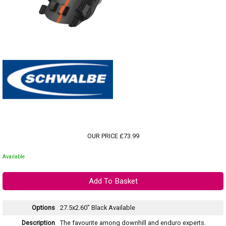
OUR PRICE £73.99
Available
Options
27.5x2.60" Black
Available
Description
The favourite among downhill and enduro experts.