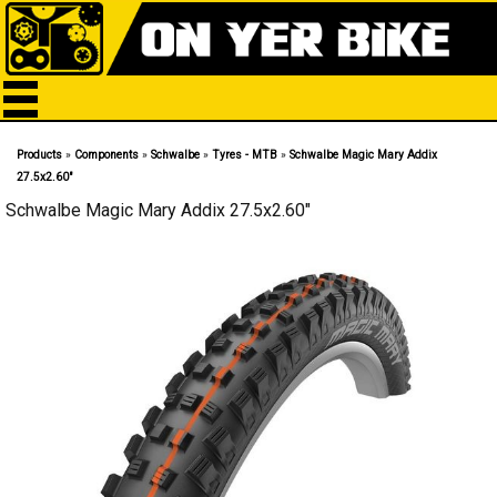
Products
»
Components
»
Schwalbe
»
Tyres - MTB
»
Schwalbe Magic Mary Addix
27.5x2.60"
Schwalbe Magic Mary Addix 27.5x2.60"