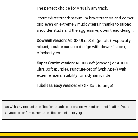
The perfect choice for virtually any track.
Intermediate tread: maximum brake traction and corner
grip even on extremely muddy terrain thanks to strong
shoulder studs and the aggressive, open tread design.
Downhill version:
ADDIX Ultra Soft (purple). Especially
robust, double carcass design with downhill apex,
clincher tyres.
Super Gravity version:
ADDIX Soft (orange) or ADDIX
Ultra Soft (purple). Puncture-proof (with Apex) with
extreme lateral stability for a dynamic ride.
Tubeless Easy version:
ADDIX Soft (orange).
As with any product, specification is subject to change without prior notification. You are
advised to confirm current specification before buying.